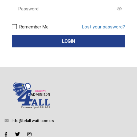
Remember Me
Lost your password?
info@b4all.watt.com.es