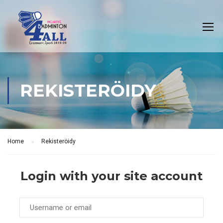
REKISTERÖIDY
Home
Rekisteröidy
Login with your site account